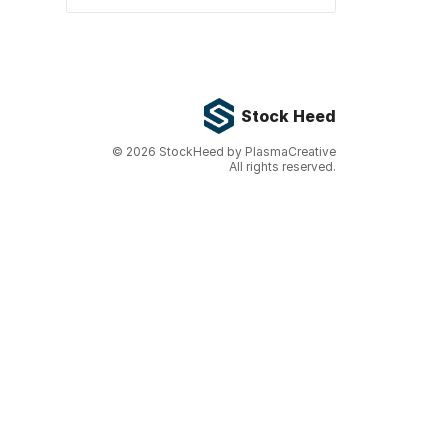
Stock Heed
©
2026
StockHeed by PlasmaCreative
All rights reserved.