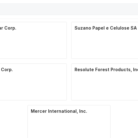
r Corp.
Suzano Papel e Celulose SA
 Corp.
Resolute Forest Products, In
Mercer International, Inc.