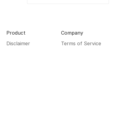
Product
Company
Disclaimer
Terms of Service