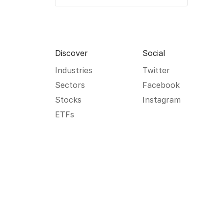
Discover
Social
Industries
Twitter
Sectors
Facebook
Stocks
Instagram
ETFs