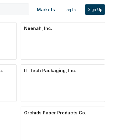
Markets
Sign Up
Log In
Neenah, Inc.
c.
IT Tech Packaging, Inc.
Orchids Paper Products Co.