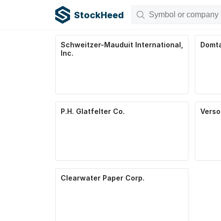
StockHeed
Schweitzer-Mauduit International,
Domta
Inc.
P.H. Glatfelter Co.
Verso
Clearwater Paper Corp.