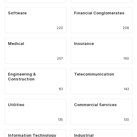
Software
Financial Conglomerates
220
208
Medical
Insurance
207
190
Engineering &
Telecommunication
Construction
151
143
Utilities
Commercial Services
135
130
Information Technology
Industrial