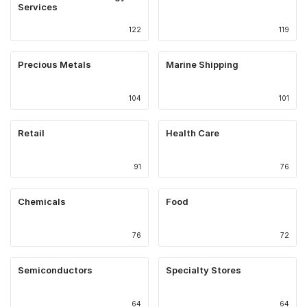
Services
122
119
Precious Metals
Marine Shipping
104
101
Retail
Health Care
91
76
Chemicals
Food
76
72
Semiconductors
Specialty Stores
64
64