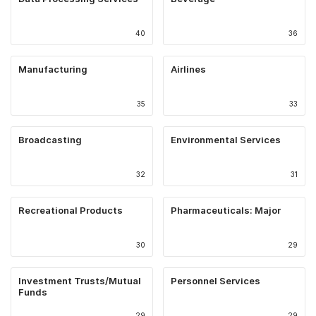
40
36
Manufacturing
Airlines
35
33
Broadcasting
Environmental Services
32
31
Recreational Products
Pharmaceuticals: Major
30
29
Investment Trusts/Mutual
Personnel Services
Funds
29
29