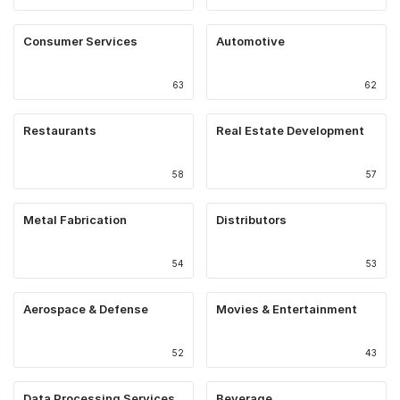
Consumer Services
Automotive
63
62
Restaurants
Real Estate Development
58
57
Metal Fabrication
Distributors
54
53
Aerospace & Defense
Movies & Entertainment
52
43
Data Processing Services
Beverage