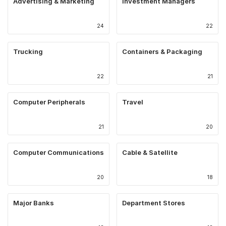
Advertising & Marketing
Investment Managers
24
22
Trucking
Containers & Packaging
22
21
Computer Peripherals
Travel
21
20
Computer Communications
Cable & Satellite
20
18
Major Banks
Department Stores