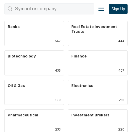
Sign Up
Banks
Real Estate Investment
Trusts
547
444
Biotechnology
Finance
435
407
Oil & Gas
Electronics
309
235
Pharmaceutical
Investment Brokers
233
220