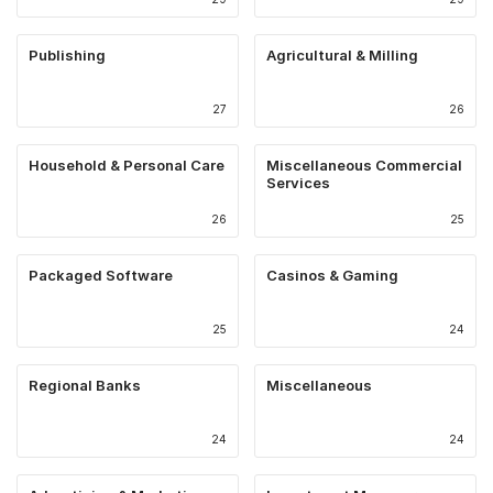
Publishing
Agricultural & Milling
27
26
Household & Personal Care
Miscellaneous Commercial
Services
26
25
Packaged Software
Casinos & Gaming
25
24
Regional Banks
Miscellaneous
24
24