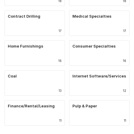
18
18
Contract Drilling
Medical Specialties
17
17
Home Furnishings
Consumer Specialties
16
16
Coal
Internet Software/Services
13
12
Finance/Rental/Leasing
Pulp & Paper
11
11