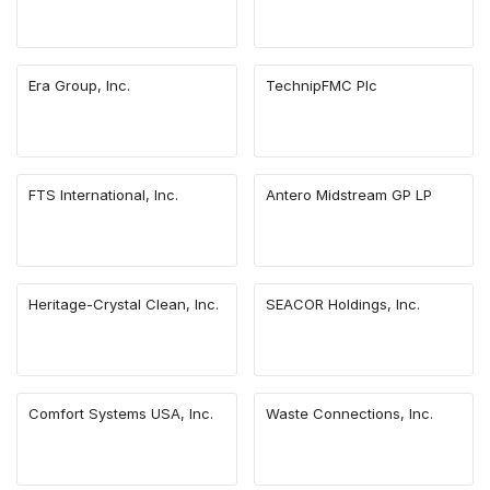
Era Group, Inc.
TechnipFMC Plc
FTS International, Inc.
Antero Midstream GP LP
Heritage-Crystal Clean, Inc.
SEACOR Holdings, Inc.
Comfort Systems USA, Inc.
Waste Connections, Inc.