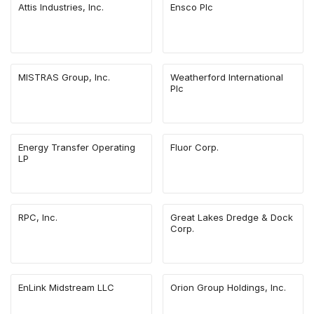
Attis Industries, Inc.
Ensco Plc
MISTRAS Group, Inc.
Weatherford International
Plc
Energy Transfer Operating
Fluor Corp.
LP
RPC, Inc.
Great Lakes Dredge & Dock
Corp.
EnLink Midstream LLC
Orion Group Holdings, Inc.