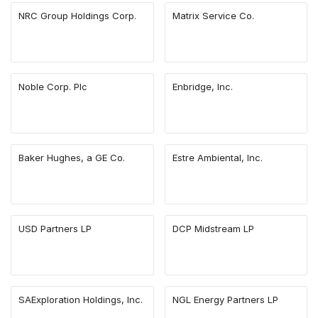
NRC Group Holdings Corp.
Matrix Service Co.
Noble Corp. Plc
Enbridge, Inc.
Baker Hughes, a GE Co.
Estre Ambiental, Inc.
USD Partners LP
DCP Midstream LP
SAExploration Holdings, Inc.
NGL Energy Partners LP