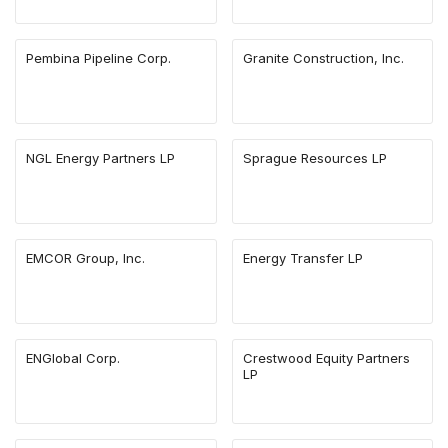
Pembina Pipeline Corp.
Granite Construction, Inc.
NGL Energy Partners LP
Sprague Resources LP
EMCOR Group, Inc.
Energy Transfer LP
ENGlobal Corp.
Crestwood Equity Partners
LP