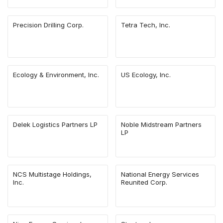
Precision Drilling Corp.
Tetra Tech, Inc.
Ecology & Environment, Inc.
US Ecology, Inc.
Delek Logistics Partners LP
Noble Midstream Partners
LP
NCS Multistage Holdings,
National Energy Services
Inc.
Reunited Corp.