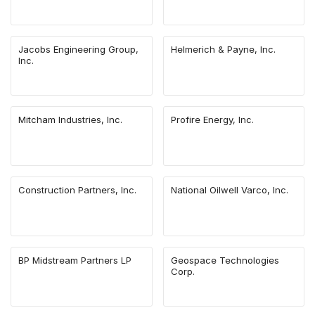
Jacobs Engineering Group,
Helmerich & Payne, Inc.
Inc.
Mitcham Industries, Inc.
Profire Energy, Inc.
Construction Partners, Inc.
National Oilwell Varco, Inc.
BP Midstream Partners LP
Geospace Technologies
Corp.