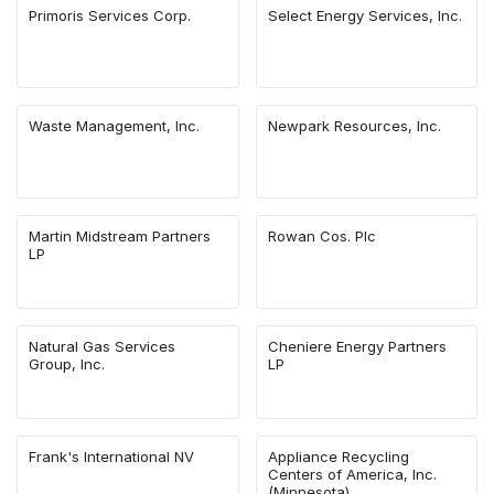
Primoris Services Corp.
Select Energy Services, Inc.
Waste Management, Inc.
Newpark Resources, Inc.
Martin Midstream Partners
Rowan Cos. Plc
LP
Natural Gas Services
Cheniere Energy Partners
Group, Inc.
LP
Frank's International NV
Appliance Recycling
Centers of America, Inc.
(Minnesota)