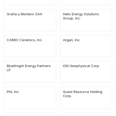
Graña y Montero SAA
Helix Energy Solutions
Group, Inc.
CARBO Ceramics, Inc.
Argan, Inc.
BlueKnight Energy Partners
ION Geophysical Corp.
LP
PHI, Inc.
Quest Resource Holding
Corp.