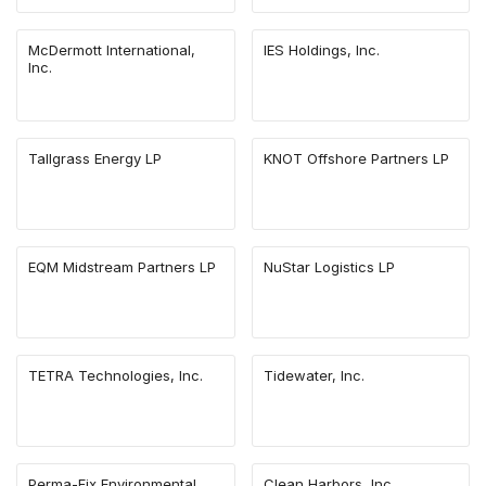
McDermott International,
IES Holdings, Inc.
Inc.
Tallgrass Energy LP
KNOT Offshore Partners LP
EQM Midstream Partners LP
NuStar Logistics LP
TETRA Technologies, Inc.
Tidewater, Inc.
Perma-Fix Environmental
Clean Harbors, Inc.