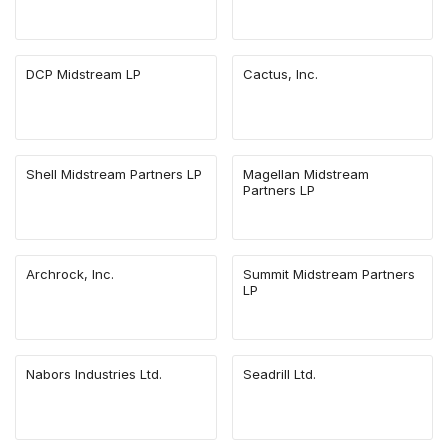
DCP Midstream LP
Cactus, Inc.
Shell Midstream Partners LP
Magellan Midstream
Partners LP
Archrock, Inc.
Summit Midstream Partners
LP
Nabors Industries Ltd.
Seadrill Ltd.