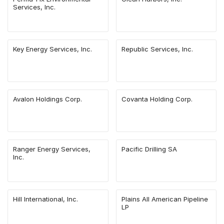
Services, Inc.
Key Energy Services, Inc.
Republic Services, Inc.
Avalon Holdings Corp.
Covanta Holding Corp.
Ranger Energy Services,
Pacific Drilling SA
Inc.
Hill International, Inc.
Plains All American Pipeline
LP