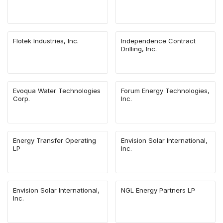
Flotek Industries, Inc.
Independence Contract
Drilling, Inc.
Evoqua Water Technologies
Forum Energy Technologies,
Corp.
Inc.
Energy Transfer Operating
Envision Solar International,
LP
Inc.
Envision Solar International,
NGL Energy Partners LP
Inc.