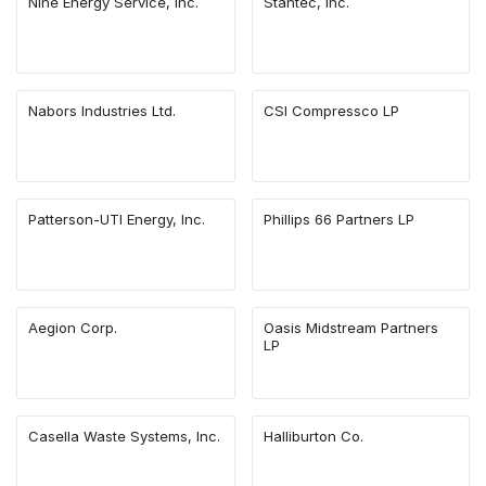
Nine Energy Service, Inc.
Stantec, Inc.
Nabors Industries Ltd.
CSI Compressco LP
Patterson-UTI Energy, Inc.
Phillips 66 Partners LP
Aegion Corp.
Oasis Midstream Partners
LP
Casella Waste Systems, Inc.
Halliburton Co.