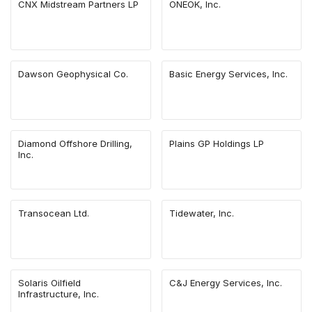
CNX Midstream Partners LP
ONEOK, Inc.
Dawson Geophysical Co.
Basic Energy Services, Inc.
Diamond Offshore Drilling,
Plains GP Holdings LP
Inc.
Transocean Ltd.
Tidewater, Inc.
Solaris Oilfield
C&J Energy Services, Inc.
Infrastructure, Inc.