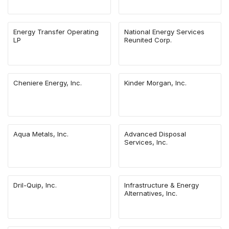
Energy Transfer Operating
National Energy Services
LP
Reunited Corp.
Cheniere Energy, Inc.
Kinder Morgan, Inc.
Aqua Metals, Inc.
Advanced Disposal
Services, Inc.
Dril-Quip, Inc.
Infrastructure & Energy
Alternatives, Inc.