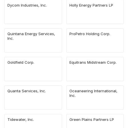
Dycom Industries, Inc.
Holly Energy Partners LP
Quintana Energy Services,
ProPetro Holding Corp.
Inc.
Goldfield Corp.
Equitrans Midstream Corp.
Quanta Services, Inc.
Oceaneering International,
Inc.
Tidewater, Inc.
Green Plains Partners LP