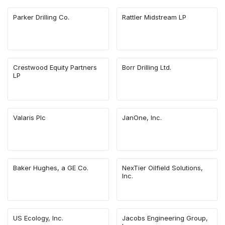
Parker Drilling Co.
Rattler Midstream LP
Crestwood Equity Partners
Borr Drilling Ltd.
LP
Valaris Plc
JanOne, Inc.
Baker Hughes, a GE Co.
NexTier Oilfield Solutions,
Inc.
US Ecology, Inc.
Jacobs Engineering Group,