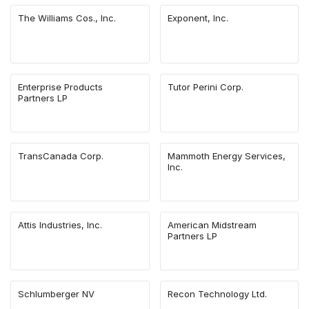
The Williams Cos., Inc.
Exponent, Inc.
Enterprise Products
Tutor Perini Corp.
Partners LP
TransCanada Corp.
Mammoth Energy Services,
Inc.
Attis Industries, Inc.
American Midstream
Partners LP
Schlumberger NV
Recon Technology Ltd.