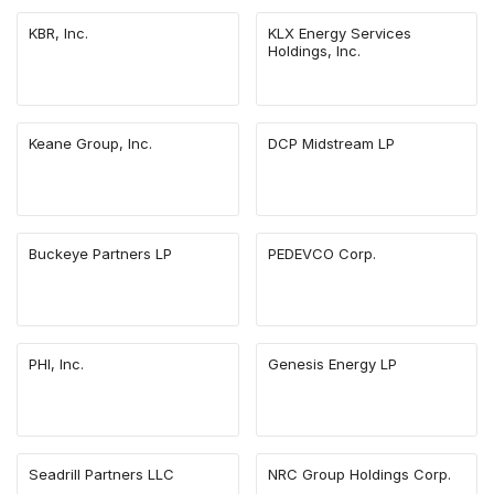
KBR, Inc.
KLX Energy Services
Holdings, Inc.
Keane Group, Inc.
DCP Midstream LP
Buckeye Partners LP
PEDEVCO Corp.
PHI, Inc.
Genesis Energy LP
Seadrill Partners LLC
NRC Group Holdings Corp.