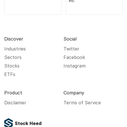
Inc.
Discover
Social
Industries
Twitter
Sectors
Facebook
Stocks
Instagram
ETFs
Product
Company
Disclaimer
Terms of Service
Stock Heed