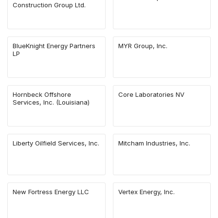
Construction Group Ltd.
BlueKnight Energy Partners
MYR Group, Inc.
LP
Hornbeck Offshore
Core Laboratories NV
Services, Inc. (Louisiana)
Liberty Oilfield Services, Inc.
Mitcham Industries, Inc.
New Fortress Energy LLC
Vertex Energy, Inc.