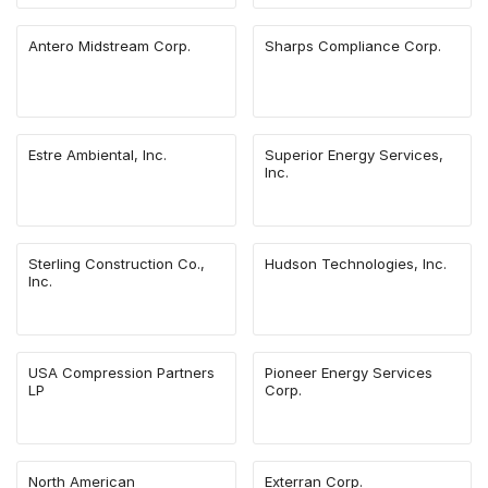
Antero Midstream Corp.
Sharps Compliance Corp.
Estre Ambiental, Inc.
Superior Energy Services,
Inc.
Sterling Construction Co.,
Hudson Technologies, Inc.
Inc.
USA Compression Partners
Pioneer Energy Services
LP
Corp.
North American
Exterran Corp.