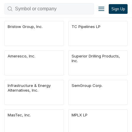
Sign Up
Bristow Group, Inc.
TC Pipelines LP
Ameresco, Inc.
Superior Drilling Products,
Inc.
Infrastructure & Energy
SemGroup Corp.
Alternatives, Inc.
MasTec, Inc.
MPLX LP