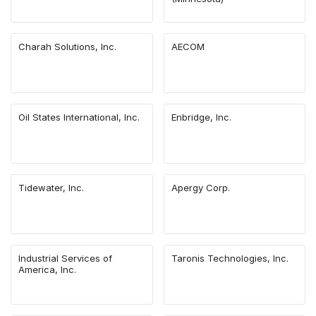
Charah Solutions, Inc.
AECOM
Oil States International, Inc.
Enbridge, Inc.
Tidewater, Inc.
Apergy Corp.
Industrial Services of
Taronis Technologies, Inc.
America, Inc.