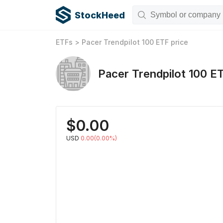
StockHeed
ETFs
>
Pacer Trendpilot 100 ETF
price
Pacer Trendpilot 100 E
$
0.00
USD
0.00(0.00%)