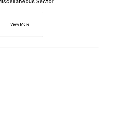
Miscellaneous
Sector
View More