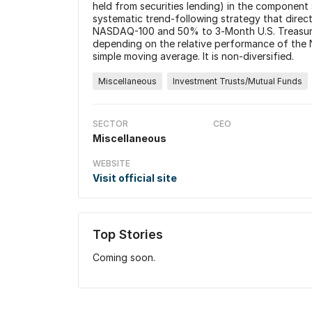
held from securities lending) in the component 
systematic trend-following strategy that direc
NASDAQ-100 and 50% to 3‑Month U.S. Treasury bi
depending on the relative performance of the 
simple moving average. It is non-diversified.
Miscellaneous
Investment Trusts/Mutual Funds
SECTOR
CEO
Miscellaneous
WEBSITE
Visit official site
Top Stories
Coming soon.