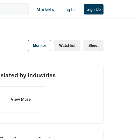
Markets
Sign Up
Log In
Monitor
Watchlist
Sheet
elated by Industries
View More