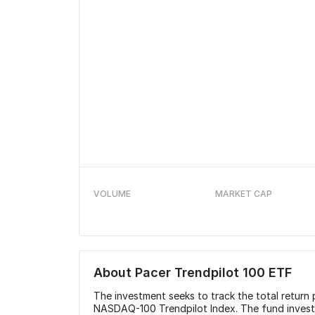
VOLUME
MARKET CAP
About
Pacer Trendpilot 100 ETF
The investment seeks to track the total retur
NASDAQ-100 Trendpilot Index. The fund invests a