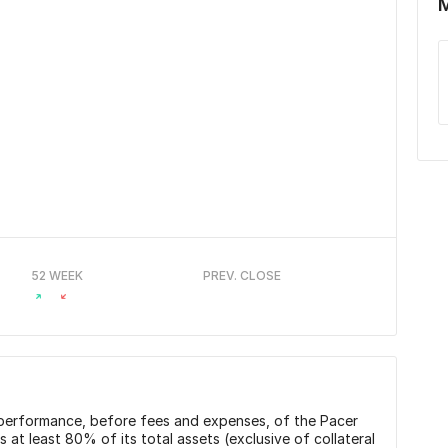
52 WEEK
PREV. CLOSE
n performance, before fees and expenses, of the Pacer
t least 80% of its total assets (exclusive of collateral