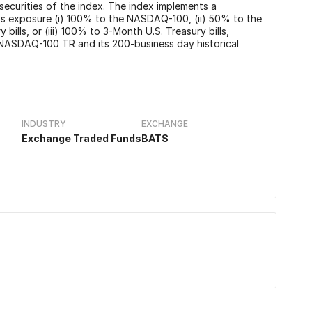
securities of the index. The index implements a
ts exposure (i) 100% to the NASDAQ-100, (ii) 50% to the
lls, or (iii) 100% to 3-Month U.S. Treasury bills,
NASDAQ-100 TR and its 200-business day historical
INDUSTRY
EXCHANGE
Exchange Traded Funds
BATS