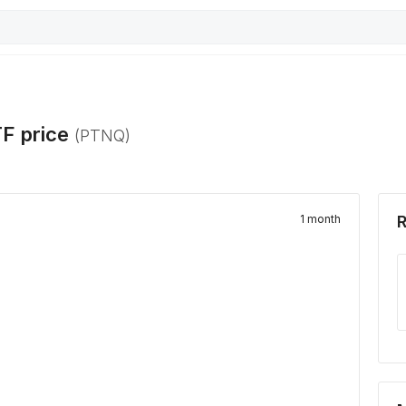
TF
price
(
PTNQ
)
1 month
R