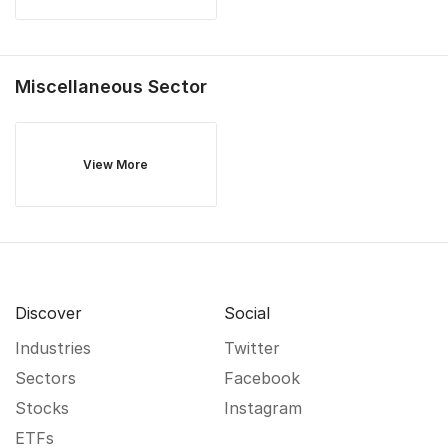
Miscellaneous
Sector
View More
Discover
Social
Industries
Twitter
Sectors
Facebook
Stocks
Instagram
ETFs