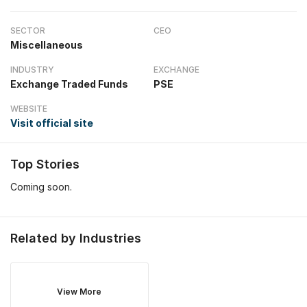
SECTOR
CEO
Miscellaneous
INDUSTRY
EXCHANGE
Exchange Traded Funds
PSE
WEBSITE
Visit official site
Top Stories
Coming soon.
Related by Industries
View More