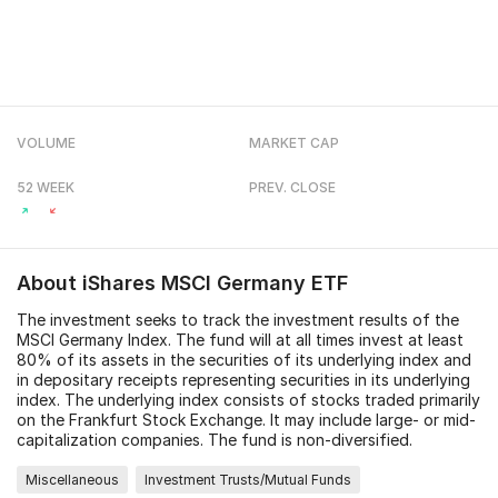
VOLUME
MARKET CAP
52 WEEK
PREV. CLOSE
About
iShares MSCI Germany ETF
The investment seeks to track the investment results of the
MSCI Germany Index. The fund will at all times invest at least
80% of its assets in the securities of its underlying index and
in depositary receipts representing securities in its underlying
index. The underlying index consists of stocks traded primarily
on the Frankfurt Stock Exchange. It may include large- or mid-
capitalization companies. The fund is non-diversified.
Miscellaneous
Investment Trusts/Mutual Funds