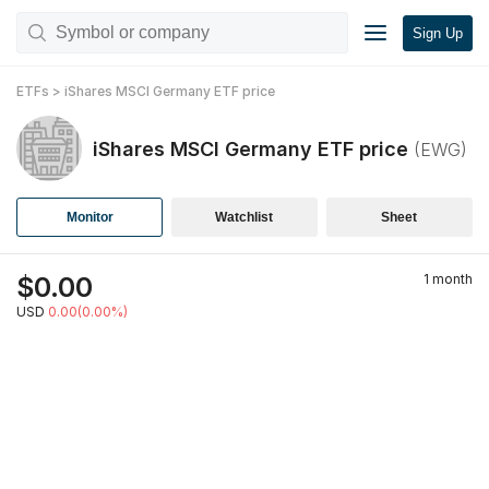
Sign Up
ETFs
>
iShares MSCI Germany ETF
price
iShares MSCI Germany ETF
price
(
EWG
)
Monitor
Watchlist
Sheet
$
0.00
1 month
USD
0.00(0.00%)