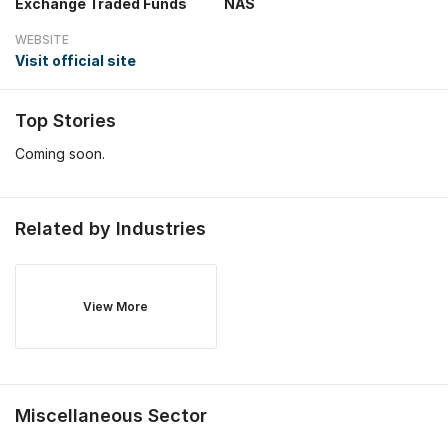
Exchange Traded Funds
NAS
WEBSITE
Visit official site
Top Stories
Coming soon.
Related by Industries
View More
Miscellaneous
Sector