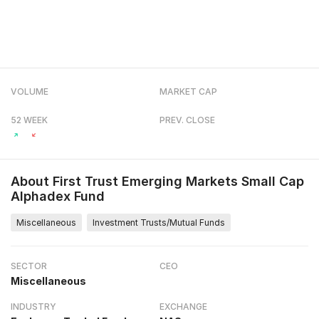
VOLUME
MARKET CAP
52 WEEK
PREV. CLOSE
About
First Trust Emerging Markets Small Cap
Alphadex Fund
Miscellaneous
Investment Trusts/Mutual Funds
SECTOR
CEO
Miscellaneous
INDUSTRY
EXCHANGE