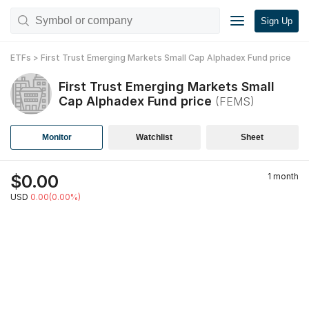
Sign Up
ETFs
>
First Trust Emerging Markets Small Cap Alphadex Fund
price
First Trust Emerging Markets Small
Cap Alphadex Fund
price
(
FEMS
)
Monitor
Watchlist
Sheet
$
0.00
1 month
USD
0.00(0.00%)