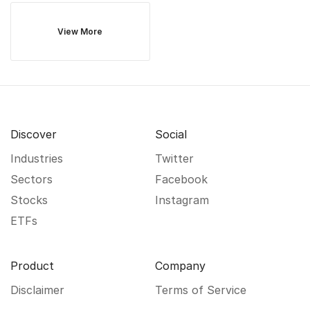
View More
Discover
Social
Industries
Twitter
Sectors
Facebook
Stocks
Instagram
ETFs
Product
Company
Disclaimer
Terms of Service