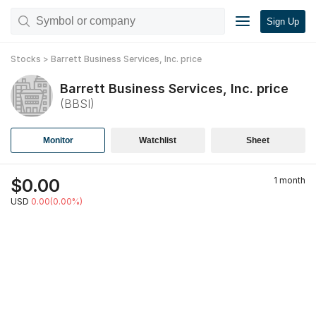
Sign Up
Stocks
>
Barrett Business Services, Inc.
price
Barrett Business Services, Inc.
price
(
BBSI
)
Monitor
Watchlist
Sheet
$
0.00
1 month
USD
0.00(0.00%)