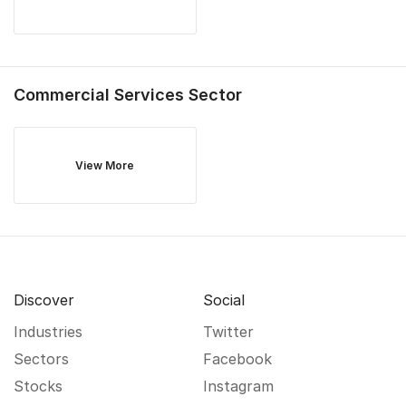
Commercial Services
Sector
View More
Discover
Social
Industries
Twitter
Sectors
Facebook
Stocks
Instagram