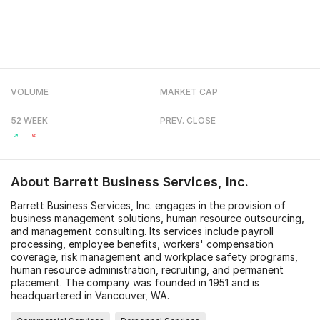
VOLUME
MARKET CAP
52 WEEK
PREV. CLOSE
About
Barrett Business Services, Inc.
Barrett Business Services, Inc. engages in the provision of
business management solutions, human resource outsourcing,
and management consulting. Its services include payroll
processing, employee benefits, workers' compensation
coverage, risk management and workplace safety programs,
human resource administration, recruiting, and permanent
placement. The company was founded in 1951 and is
headquartered in Vancouver, WA.