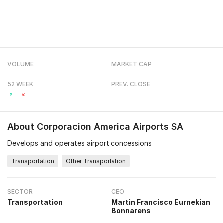
VOLUME
MARKET CAP
52 WEEK
PREV. CLOSE
About
Corporacion America Airports SA
Develops and operates airport concessions
Transportation
Other Transportation
SECTOR
CEO
Transportation
Martin Francisco Eurnekian
Bonnarens