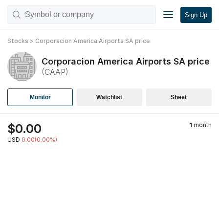
Sign Up
Stocks
>
Corporacion America Airports SA
price
Corporacion America Airports SA
price
(
CAAP
)
Monitor
Watchlist
Sheet
$
0.00
1 month
USD
0.00(0.00%)