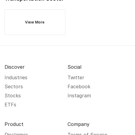
View More
Discover
Social
Industries
Twitter
Sectors
Facebook
Stocks
Instagram
ETFs
Product
Company
Disclaimer
Terms of Service