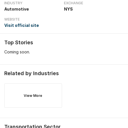
INDUSTRY
EXCHANGE
Automotive
NYS
WEBSITE
Visit official site
Top Stories
Coming soon.
Related by Industries
View More
Transportation
Sector