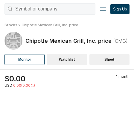
Sign Up
Stocks
>
Chipotle Mexican Grill, Inc.
price
Chipotle Mexican Grill, Inc.
price
(
CMG
)
Monitor
Watchlist
Sheet
$
0.00
1 month
USD
0.00(0.00%)