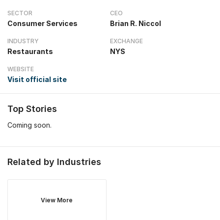
SECTOR
CEO
Consumer Services
Brian R. Niccol
INDUSTRY
EXCHANGE
Restaurants
NYS
WEBSITE
Visit official site
Top Stories
Coming soon.
Related by Industries
View More