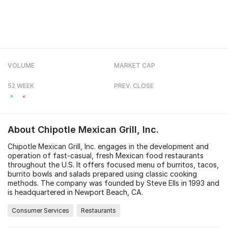
VOLUME
MARKET CAP
52 WEEK
PREV. CLOSE
About
Chipotle Mexican Grill, Inc.
Chipotle Mexican Grill, Inc. engages in the development and
operation of fast-casual, fresh Mexican food restaurants
throughout the U.S. It offers focused menu of burritos, tacos,
burrito bowls and salads prepared using classic cooking
methods. The company was founded by Steve Ells in 1993 and
is headquartered in Newport Beach, CA.
Consumer Services
Restaurants