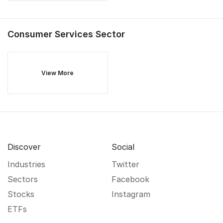
Consumer Services
Sector
View More
Discover
Social
Industries
Twitter
Sectors
Facebook
Stocks
Instagram
ETFs