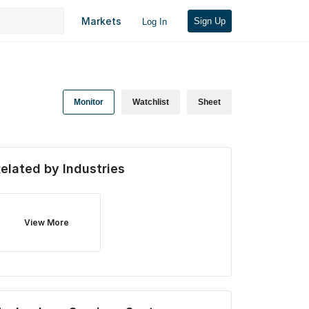
Markets
Sign Up
Log In
Monitor
Watchlist
Sheet
elated by Industries
View More