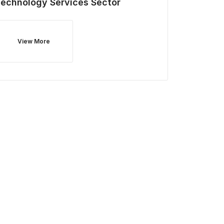
Technology Services
Sector
View More