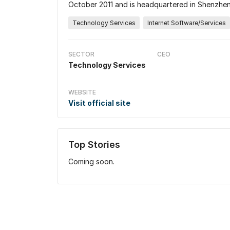
October 2011 and is headquartered in Shenzhen
Technology Services
Internet Software/Services
SECTOR
CEO
Technology Services
WEBSITE
Visit official site
Top Stories
Coming soon.