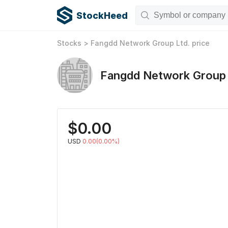
StockHeed
Stocks
>
Fangdd Network Group Ltd.
price
Fangdd Network Group 
$
0.00
USD
0.00(0.00%)