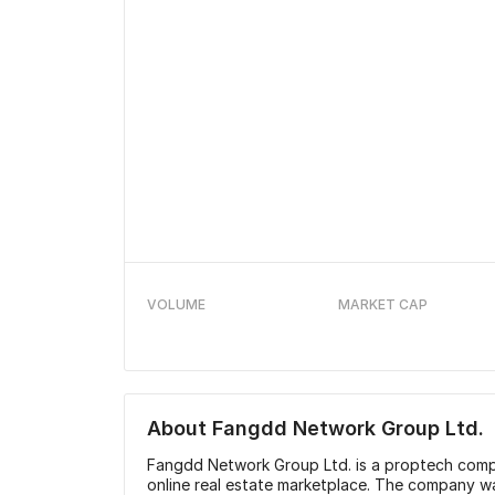
VOLUME
MARKET CAP
About
Fangdd Network Group Ltd.
Fangdd Network Group Ltd. is a proptech compa
online real estate marketplace. The company w