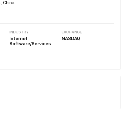
, China.
INDUSTRY
EXCHANGE
Internet
NASDAQ
Software/Services