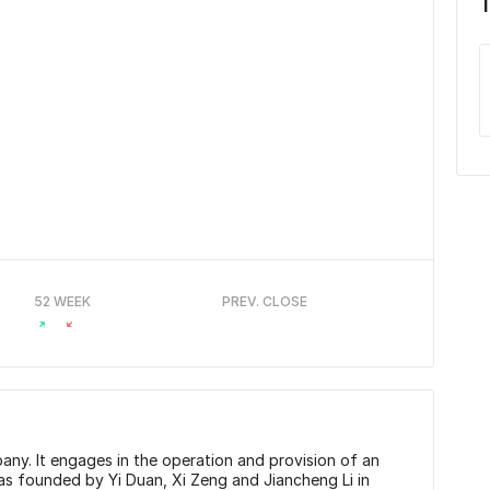
52 WEEK
PREV. CLOSE
ny. It engages in the operation and provision of an
as founded by Yi Duan, Xi Zeng and Jiancheng Li in