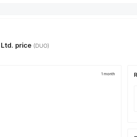
Ltd.
price
(
DUO
)
1 month
R