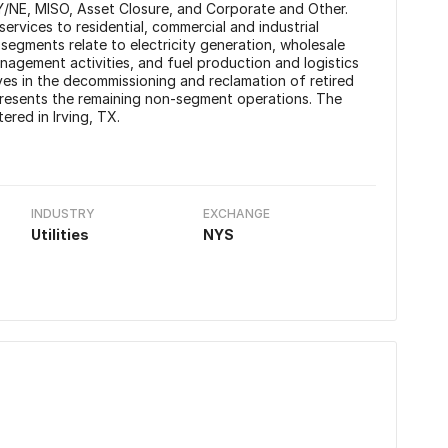
Y/NE, MISO, Asset Closure, and Corporate and Other.
services to residential, commercial and industrial
gments relate to electricity generation, wholesale
agement activities, and fuel production and logistics
s in the decommissioning and reclamation of retired
resents the remaining non-segment operations. The
red in Irving, TX.
INDUSTRY
EXCHANGE
Utilities
NYS