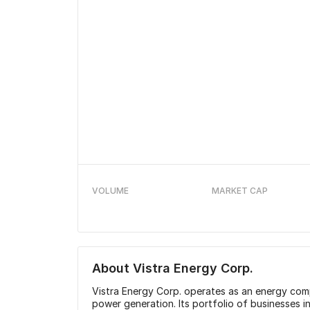
VOLUME
MARKET CAP
About
Vistra Energy Corp.
Vistra Energy Corp. operates as an energy comp
power generation. Its portfolio of businesses 