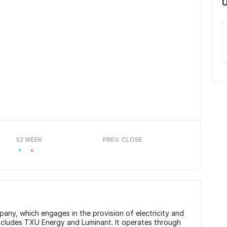
U
52 WEEK
PREV. CLOSE
any, which engages in the provision of electricity and
includes TXU Energy and Luminant. It operates through