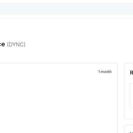
ce
(
DYNC
)
1 month
R