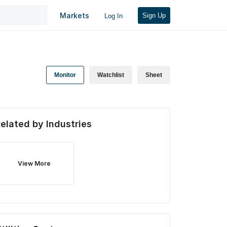
Markets
Sign Up
Log In
Monitor
Watchlist
Sheet
elated by Industries
View More