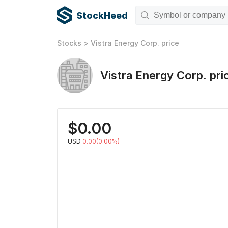
StockHeed
Stocks
>
Vistra Energy Corp.
price
Vistra Energy Corp.
pri
$
0.00
USD
0.00(0.00%)