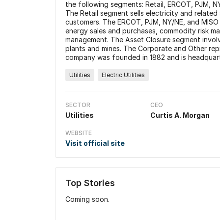
the following segments: Retail, ERCOT, PJM, N
The Retail segment sells electricity and related 
customers. The ERCOT, PJM, NY/NE, and MISO se
energy sales and purchases, commodity risk man
management. The Asset Closure segment involve
plants and mines. The Corporate and Other rep
company was founded in 1882 and is headquarte
Utilities
Electric Utilities
SECTOR
CEO
Utilities
Curtis A. Morgan
WEBSITE
Visit official site
Top Stories
Coming soon.