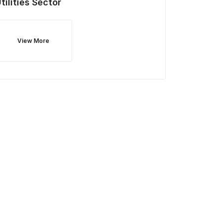
tilities
Sector
View More