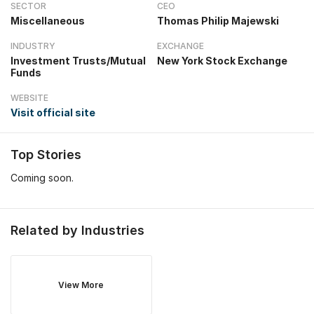
SECTOR
CEO
Miscellaneous
Thomas Philip Majewski
INDUSTRY
EXCHANGE
Investment Trusts/Mutual
New York Stock Exchange
Funds
WEBSITE
Visit official site
Top Stories
Coming soon.
Related by Industries
View More