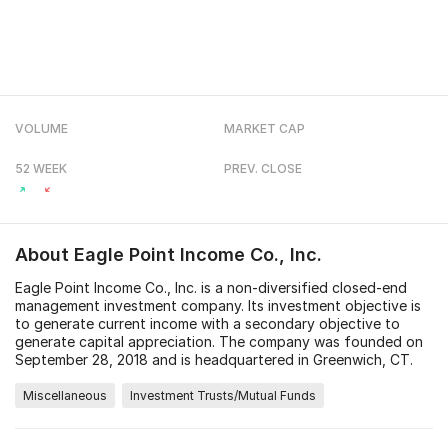
VOLUME
MARKET CAP
52 WEEK
PREV. CLOSE
About
Eagle Point Income Co., Inc.
Eagle Point Income Co., Inc. is a non-diversified closed-end
management investment company. Its investment objective is
to generate current income with a secondary objective to
generate capital appreciation. The company was founded on
September 28, 2018 and is headquartered in Greenwich, CT.
Miscellaneous
Investment Trusts/Mutual Funds