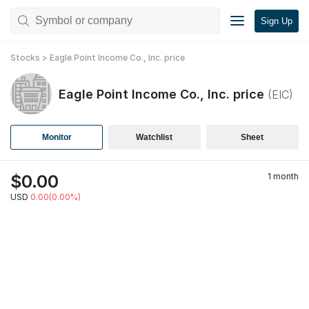
Sign Up
Stocks
>
Eagle Point Income Co., Inc.
price
Eagle Point Income Co., Inc.
price
(
EIC
)
Monitor
Watchlist
Sheet
$
0.00
1 month
USD
0.00(0.00%)