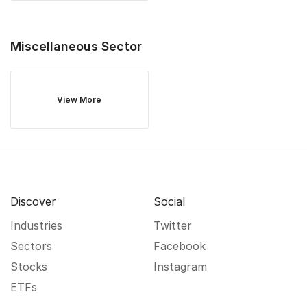
Miscellaneous
Sector
View More
Discover
Social
Industries
Twitter
Sectors
Facebook
Stocks
Instagram
ETFs