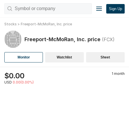
Sign Up
Stocks
>
Freeport-McMoRan, Inc.
price
Freeport-McMoRan, Inc.
price
(
FCX
)
Monitor
Watchlist
Sheet
$
0.00
1 month
USD
0.00(0.00%)