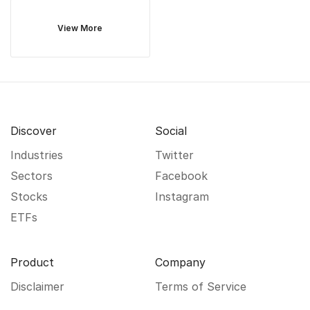
View More
Discover
Social
Industries
Twitter
Sectors
Facebook
Stocks
Instagram
ETFs
Product
Company
Disclaimer
Terms of Service