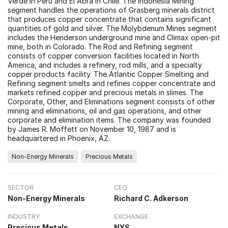
Verde in Peru and El Abra in Chile. The Indonesia Mining
segment handles the operations of Grasberg minerals district
that produces copper concentrate that contains significant
quantities of gold and silver. The Molybdenum Mines segment
includes the Henderson underground mine and Climax open-pit
mine, both in Colorado. The Rod and Refining segment
consists of copper conversion facilities located in North
America, and includes a refinery, rod mills, and a specialty
copper products facility. The Atlantic Copper Smelting and
Refining segment smelts and refines copper concentrate and
markets refined copper and precious metals in slimes. The
Corporate, Other, and Eliminations segment consists of other
mining and eliminations, oil and gas operations, and other
corporate and elimination items. The company was founded
by James R. Moffett on November 10, 1987 and is
headquartered in Phoenix, AZ.
Non-Energy Minerals
Precious Metals
SECTOR
CEO
Non-Energy Minerals
Richard C. Adkerson
INDUSTRY
EXCHANGE
Precious Metals
NYS