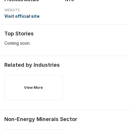
WEBSITE
Visit official site
Top Stories
Coming soon.
Related by Industries
View More
Non-Energy Minerals
Sector