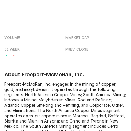
VOLUME
MARKET CAP
52 WEEK
PREV. CLOSE
About
Freeport-McMoRan, Inc.
Freeport-McMoRan, Inc. engages in the mining of copper,
gold, and molybdenum. It operates through the following
segments: North America Copper Mines; South America Mining;
Indonesia Mining; Molybdenum Mines; Rod and Refining;
Atlantic Copper Smelting and Refining; and Corporate, Other,
and Eliminations. The North America Copper Mines segment
operates open-pit copper mines in Morenci, Bagdad, Safford,
Sierrita and Miami in Arizona; and Chino and Tyrone in New
Mexico. The South America Mining segment includes Cerro