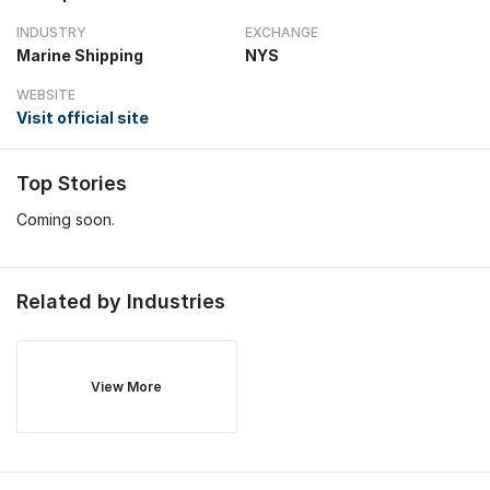
INDUSTRY
EXCHANGE
Marine Shipping
NYS
WEBSITE
Visit official site
Top Stories
Coming soon.
Related by Industries
View More