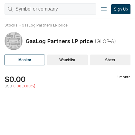
Sign Up
Stocks
>
GasLog Partners LP
price
GasLog Partners LP
price
(
GLOP-A
)
Monitor
Watchlist
Sheet
$
0.00
1 month
USD
0.00(0.00%)