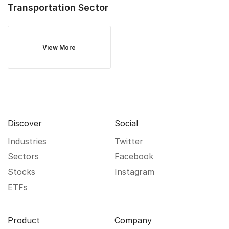
Transportation
Sector
View More
Discover
Social
Industries
Twitter
Sectors
Facebook
Stocks
Instagram
ETFs
Product
Company