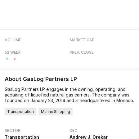
VOLUME
MARKET CAP
52 WEEK
PREV. CLOSE
About
GasLog Partners LP
GasLog Partners LP engages in the owning, operating, and
acquiring of liquefied natural gas carriers. The company was
founded on January 23, 2014 and is headquartered in Monaco.
Transportation
Marine Shipping
SECTOR
CEO
Transportation
Andrew J. Orekar