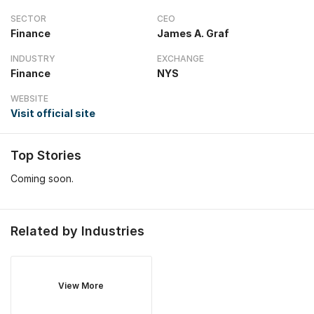
SECTOR
CEO
Finance
James A. Graf
INDUSTRY
EXCHANGE
Finance
NYS
WEBSITE
Visit official site
Top Stories
Coming soon.
Related by Industries
View More