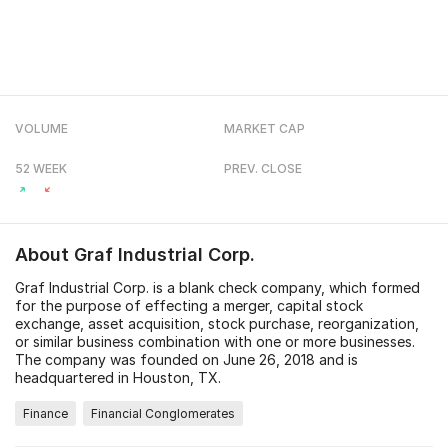
VOLUME
MARKET CAP
52 WEEK
PREV. CLOSE
About
Graf Industrial Corp.
Graf Industrial Corp. is a blank check company, which formed
for the purpose of effecting a merger, capital stock
exchange, asset acquisition, stock purchase, reorganization,
or similar business combination with one or more businesses.
The company was founded on June 26, 2018 and is
headquartered in Houston, TX.
Finance
Financial Conglomerates