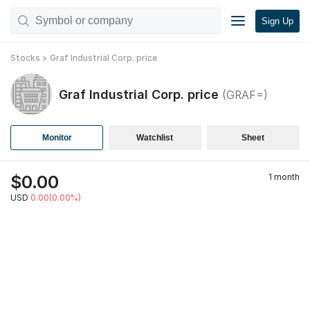
Sign Up
Stocks
>
Graf Industrial Corp.
price
Graf Industrial Corp.
price
(
GRAF=
)
Monitor
Watchlist
Sheet
$
0.00
1 month
USD
0.00(0.00%)