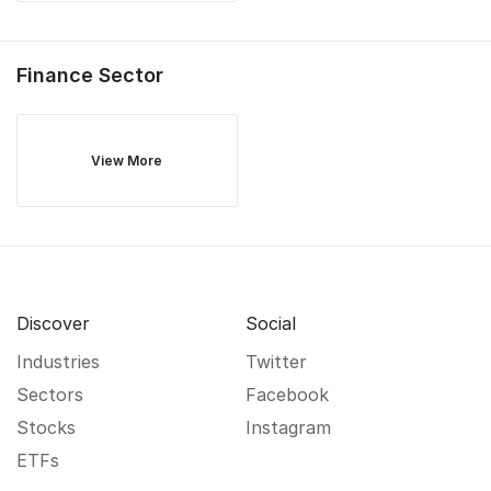
Finance
Sector
View More
Discover
Social
Industries
Twitter
Sectors
Facebook
Stocks
Instagram
ETFs