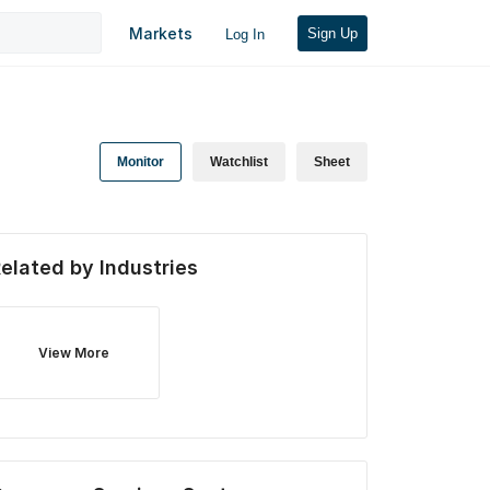
Markets
Sign Up
Log In
Monitor
Watchlist
Sheet
elated by Industries
View More