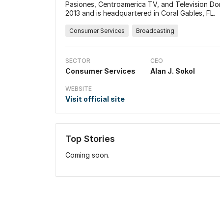
Pasiones, Centroamerica TV, and Television D
2013 and is headquartered in Coral Gables, FL.
Consumer Services
Broadcasting
SECTOR
CEO
Consumer Services
Alan J. Sokol
WEBSITE
Visit official site
Top Stories
Coming soon.