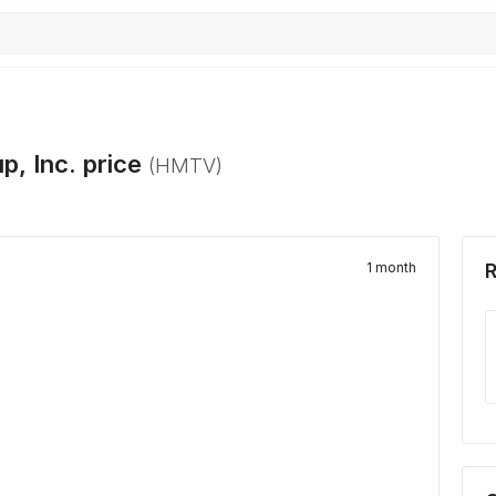
p, Inc.
price
(
HMTV
)
1 month
R