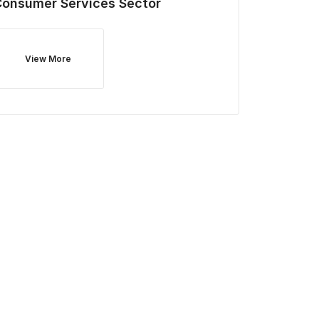
Consumer Services
Sector
View More