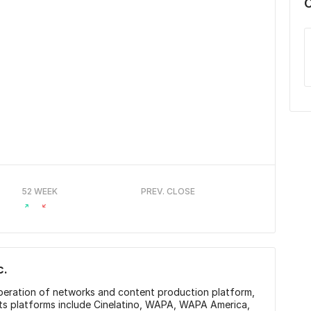
52 WEEK
PREV. CLOSE
c.
peration of networks and content production platform,
Its platforms include Cinelatino, WAPA, WAPA America,