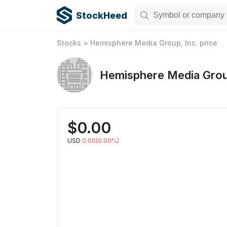
StockHeed
Stocks
>
Hemisphere Media Group, Inc.
price
Hemisphere Media Grou
$
0.00
USD
0.00(0.00%)