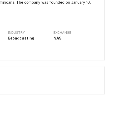
ominicana. The company was founded on January 16,
INDUSTRY
EXCHANGE
Broadcasting
NAS