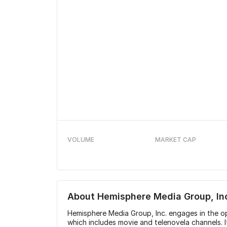
VOLUME
MARKET CAP
About
Hemisphere Media Group, In
Hemisphere Media Group, Inc. engages in the o
which includes movie and telenovela channels. 