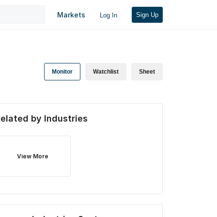
Markets
Sign Up
Log In
Monitor
Watchlist
Sheet
elated by Industries
View More