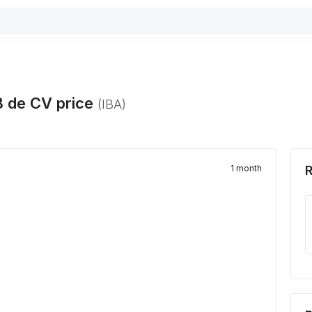
B de CV
price
(
IBA
)
1 month
R