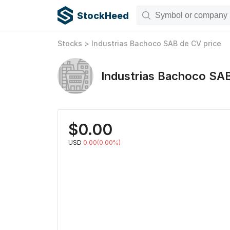
StockHeed
Stocks
>
Industrias Bachoco SAB de CV
price
Industrias Bachoco SA
$
0.00
USD
0.00(0.00%)