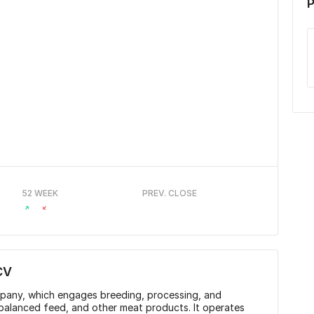
P
52 WEEK
PREV. CLOSE
CV
mpany, which engages breeding, processing, and
 balanced feed, and other meat products. It operates