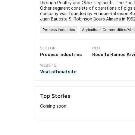
through Poultry and Other segments. The Poult
Other segment consists of operations of pigs 
company was founded by Enrique Robinson Bou
Juan Bautista S. Robinson Bours Almada in 1952
Process Industries
Agricultural Commodities/Mill
SECTOR
CEO
Process Industries
Rodolfo Ramos Arv
WEBSITE
Visit official site
Top Stories
Coming soon.