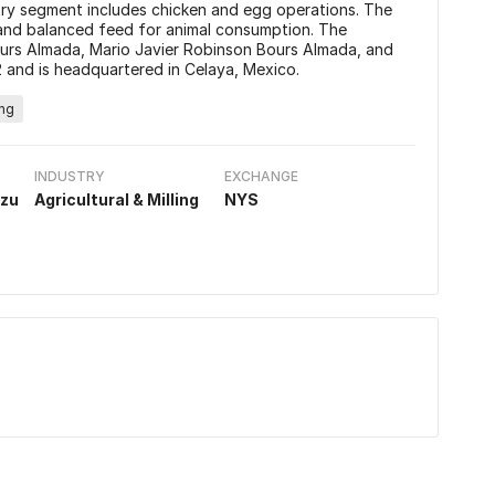
ry segment includes chicken and egg operations. The
and balanced feed for animal consumption. The
rs Almada, Mario Javier Robinson Bours Almada, and
 and is headquartered in Celaya, Mexico.
ing
INDUSTRY
EXCHANGE
izu
Agricultural & Milling
NYS