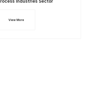
rocess Industries
Sector
View More