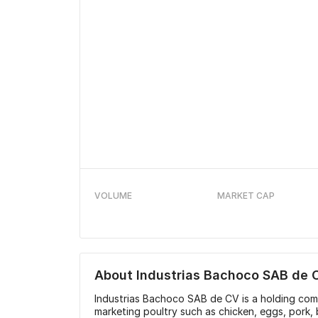
VOLUME
MARKET CAP
About
Industrias Bachoco SAB de 
Industrias Bachoco SAB de CV is a holding co
marketing poultry such as chicken, eggs, pork,