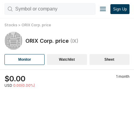
Sign Up
Stocks
>
ORIX Corp.
price
ORIX Corp.
price
(
IX
)
Monitor
Watchlist
Sheet
$
0.00
1 month
USD
0.00(0.00%)