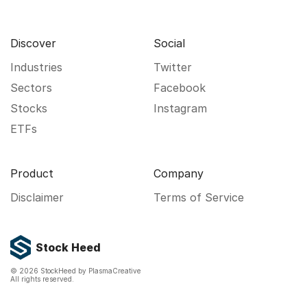
Discover
Social
Industries
Twitter
Sectors
Facebook
Stocks
Instagram
ETFs
Product
Company
Disclaimer
Terms of Service
Stock Heed
©
2026
StockHeed by PlasmaCreative
All rights reserved.