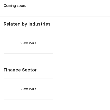
Coming soon.
Related by Industries
View More
Finance
Sector
View More