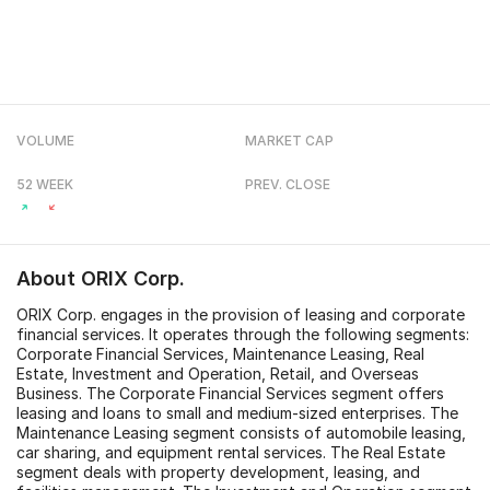
VOLUME
MARKET CAP
52 WEEK
PREV. CLOSE
About
ORIX Corp.
ORIX Corp. engages in the provision of leasing and corporate
financial services. It operates through the following segments:
Corporate Financial Services, Maintenance Leasing, Real
Estate, Investment and Operation, Retail, and Overseas
Business. The Corporate Financial Services segment offers
leasing and loans to small and medium-sized enterprises. The
Maintenance Leasing segment consists of automobile leasing,
car sharing, and equipment rental services. The Real Estate
segment deals with property development, leasing, and