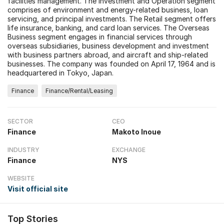
facilities management. The Investment and Operation segment
comprises of environment and energy-related business, loan
servicing, and principal investments. The Retail segment offers
life insurance, banking, and card loan services. The Overseas
Business segment engages in financial services through
overseas subsidiaries, business development and investment
with business partners abroad, and aircraft and ship-related
businesses. The company was founded on April 17, 1964 and is
headquartered in Tokyo, Japan.
Finance
Finance/Rental/Leasing
SECTOR
CEO
Finance
Makoto Inoue
INDUSTRY
EXCHANGE
Finance
NYS
WEBSITE
Visit official site
Top Stories