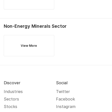
Non-Energy Minerals
Sector
View More
Discover
Social
Industries
Twitter
Sectors
Facebook
Stocks
Instagram