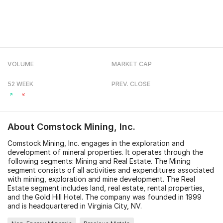
VOLUME
MARKET CAP
52 WEEK
PREV. CLOSE
About
Comstock Mining, Inc.
Comstock Mining, Inc. engages in the exploration and
development of mineral properties. It operates through the
following segments: Mining and Real Estate. The Mining
segment consists of all activities and expenditures associated
with mining, exploration and mine development. The Real
Estate segment includes land, real estate, rental properties,
and the Gold Hill Hotel. The company was founded in 1999
and is headquartered in Virginia City, NV.