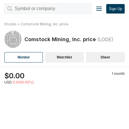
Sign Up
Stocks
>
Comstock Mining, Inc.
price
Comstock Mining, Inc.
price
(
LODE
)
Monitor
Watchlist
Sheet
$
0.00
1 month
USD
0.00(0.00%)