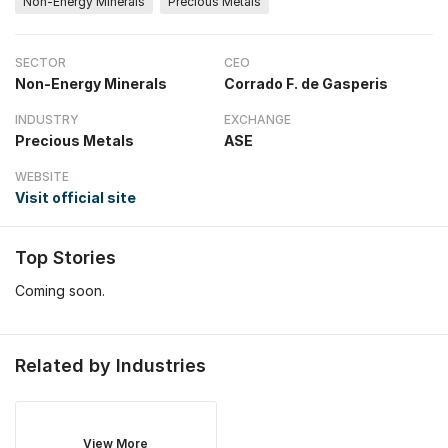
Non-Energy Minerals
Precious Metals
SECTOR
CEO
Non-Energy Minerals
Corrado F. de Gasperis
INDUSTRY
EXCHANGE
Precious Metals
ASE
WEBSITE
Visit official site
Top Stories
Coming soon.
Related by Industries
View More