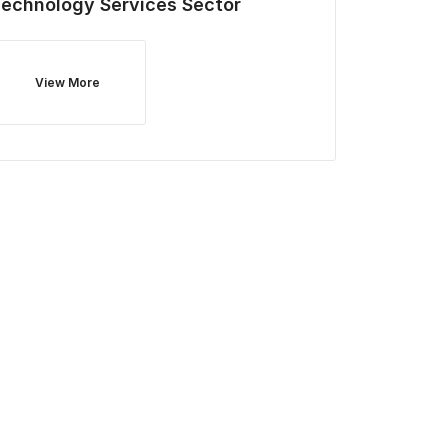
Technology Services
Sector
View More