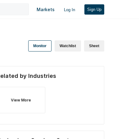
Markets
Sign Up
Log In
Monitor
Watchlist
Sheet
elated by Industries
View More