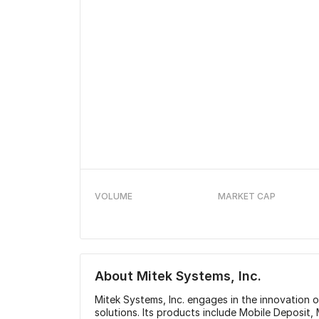
VOLUME
MARKET CAP
About
Mitek Systems, Inc.
Mitek Systems, Inc. engages in the innovation of
solutions. Its products include Mobile Deposit, 