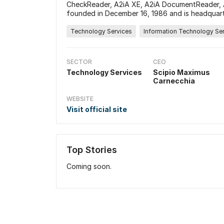
CheckReader, A2iA XE, A2iA DocumentReader,
founded in December 16, 1986 and is headquart
Technology Services
Information Technology Se
SECTOR
CEO
Technology Services
Scipio Maximus
Carnecchia
WEBSITE
Visit official site
Top Stories
Coming soon.