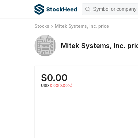
StockHeed
Stocks
>
Mitek Systems, Inc.
price
Mitek Systems, Inc.
pri
$
0.00
USD
0.00(0.00%)