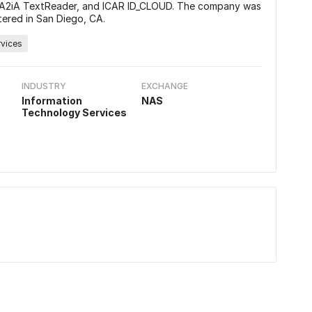
 A2iA TextReader, and ICAR ID_CLOUD. The company was
ered in San Diego, CA.
rvices
INDUSTRY
EXCHANGE
Information
NAS
Technology Services