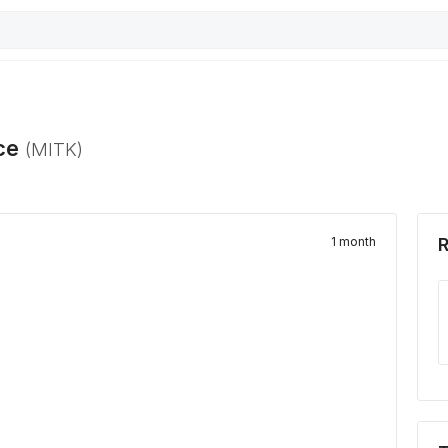
ce
(
MITK
)
1 month
R