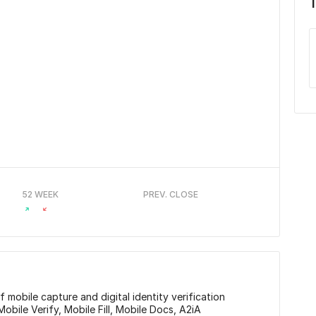
52 WEEK
PREV. CLOSE
 mobile capture and digital identity verification
Mobile Verify, Mobile Fill, Mobile Docs, A2iA