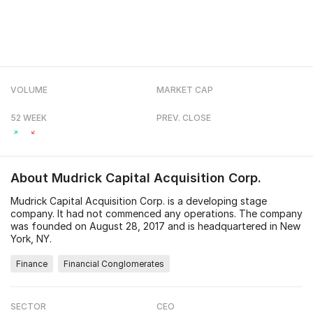
VOLUME
MARKET CAP
52 WEEK
PREV. CLOSE
About
Mudrick Capital Acquisition Corp.
Mudrick Capital Acquisition Corp. is a developing stage
company. It had not commenced any operations. The company
was founded on August 28, 2017 and is headquartered in New
York, NY.
Finance
Financial Conglomerates
SECTOR
CEO