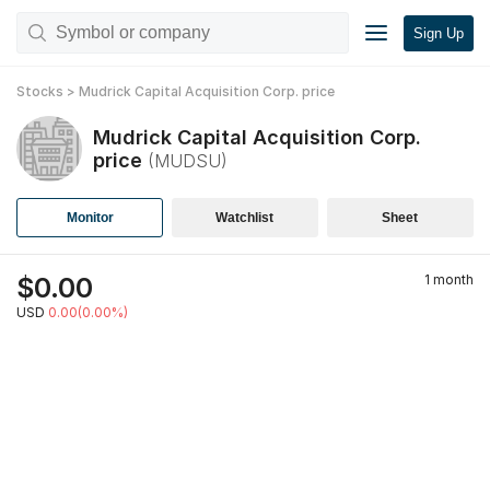
Sign Up
Stocks
>
Mudrick Capital Acquisition Corp.
price
Mudrick Capital Acquisition Corp.
price
(
MUDSU
)
Monitor
Watchlist
Sheet
$
0.00
1 month
USD
0.00(0.00%)