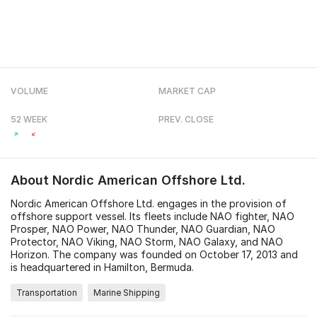
VOLUME
MARKET CAP
52 WEEK
PREV. CLOSE
About
Nordic American Offshore Ltd.
Nordic American Offshore Ltd. engages in the provision of
offshore support vessel. Its fleets include NAO fighter, NAO
Prosper, NAO Power, NAO Thunder, NAO Guardian, NAO
Protector, NAO Viking, NAO Storm, NAO Galaxy, and NAO
Horizon. The company was founded on October 17, 2013 and
is headquartered in Hamilton, Bermuda.
Transportation
Marine Shipping