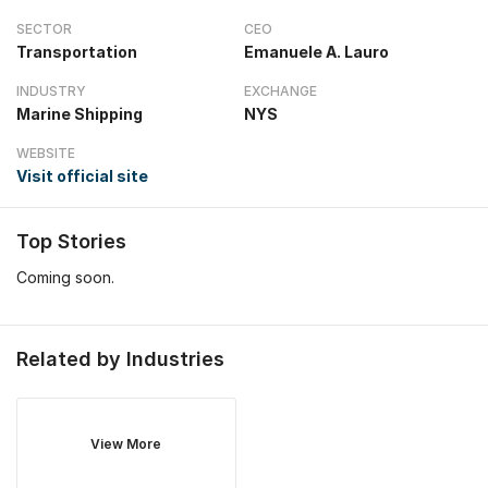
SECTOR
CEO
Transportation
Emanuele A. Lauro
INDUSTRY
EXCHANGE
Marine Shipping
NYS
WEBSITE
Visit official site
Top Stories
Coming soon.
Related by Industries
View More