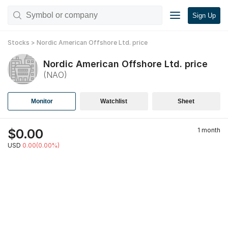
Sign Up
Stocks
>
Nordic American Offshore Ltd.
price
Nordic American Offshore Ltd.
price
(
NAO
)
Monitor
Watchlist
Sheet
$
0.00
1 month
USD
0.00(0.00%)