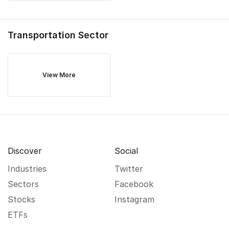
Transportation
Sector
View More
Discover
Social
Industries
Twitter
Sectors
Facebook
Stocks
Instagram
ETFs