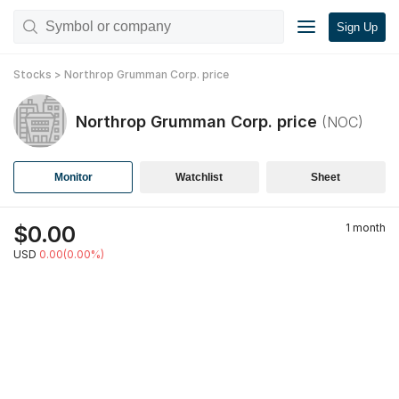
Sign Up
Stocks
>
Northrop Grumman Corp.
price
Northrop Grumman Corp.
price
(
NOC
)
Monitor
Watchlist
Sheet
$
0.00
1 month
USD
0.00(0.00%)