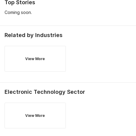
Top Stories
Coming soon.
Related by Industries
View More
Electronic Technology
Sector
View More