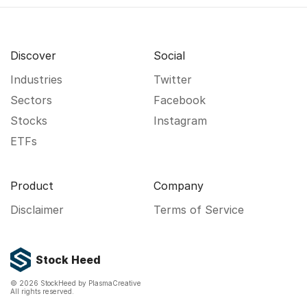
Discover
Social
Industries
Twitter
Sectors
Facebook
Stocks
Instagram
ETFs
Product
Company
Disclaimer
Terms of Service
Stock Heed
©
2026
StockHeed by PlasmaCreative
All rights reserved.