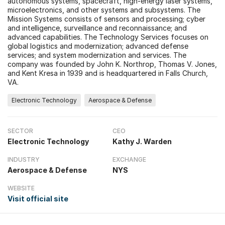
autonomous systems, spacecraft, high-energy laser systems,
microelectronics, and other systems and subsystems. The
Mission Systems consists of sensors and processing; cyber
and intelligence, surveillance and reconnaissance; and
advanced capabilities. The Technology Services focuses on
global logistics and modernization; advanced defense
services; and system modernization and services. The
company was founded by John K. Northrop, Thomas V. Jones,
and Kent Kresa in 1939 and is headquartered in Falls Church,
VA.
Electronic Technology
Aerospace & Defense
SECTOR
CEO
Electronic Technology
Kathy J. Warden
INDUSTRY
EXCHANGE
Aerospace & Defense
NYS
WEBSITE
Visit official site