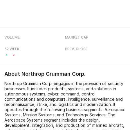
VOLUME
MARKET CAP
52 WEEK
PREV. CLOSE
About
Northrop Grumman Corp.
Northrop Grumman Corp. engages in the provision of security
businesses. It includes products, systems, and solutions in
autonomous systems, cyber, command, control,
communications and computers, intelligence, surveillance and
reconnaissance, strike, and logistics and modernization. It
operates through the following business segments: Aerospace
Systems, Mission Systems, and Technology Services. The
Aerospace Systems segment includes the design,
development, integration, and production of manned aircraft,