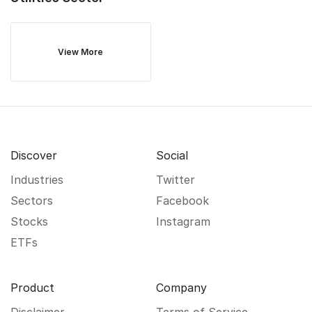
View More
Discover
Social
Industries
Twitter
Sectors
Facebook
Stocks
Instagram
ETFs
Product
Company