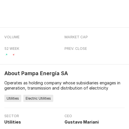
VOLUME
MARKET CAP
52 WEEK
PREV. CLOSE
About
Pampa Energía SA
Operates as holding company whose subsidiaries engages in
generation, transmission and distribution of electricity
Utilities
Electric Utilities
SECTOR
CEO
Utilities
Gustavo Mariani