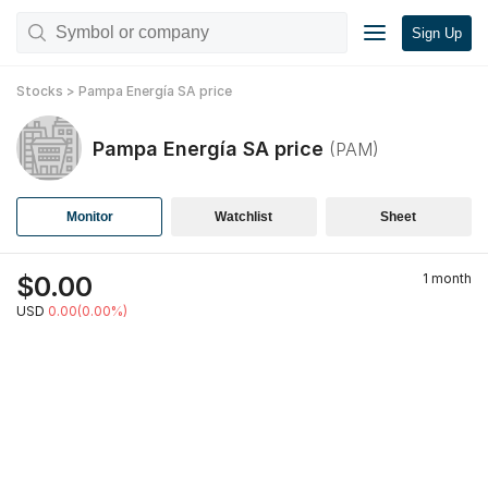
Sign Up
Stocks
>
Pampa Energía SA
price
Pampa Energía SA
price
(
PAM
)
Monitor
Watchlist
Sheet
$
0.00
1 month
USD
0.00(0.00%)