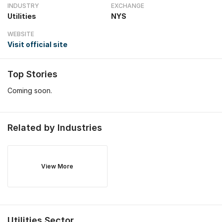
INDUSTRY
EXCHANGE
Utilities
NYS
WEBSITE
Visit official site
Top Stories
Coming soon.
Related by Industries
View More
Utilities
Sector