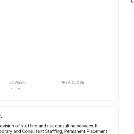
52 WEEK
PREV. CLOSE
.
ovision of staffing and risk consulting services. It
porary and Consultant Staffing, Permanent Placement