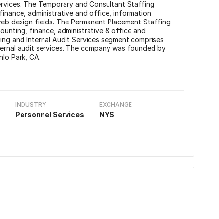
Services. The Temporary and Consultant Staffing
finance, administrative and office, information
 web design fields. The Permanent Placement Staffing
ounting, finance, administrative & office and
ting and Internal Audit Services segment comprises
nternal audit services. The company was founded by
nlo Park, CA.
INDUSTRY
EXCHANGE
Personnel Services
NYS