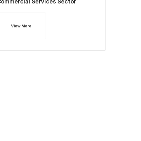
Commercial Services
Sector
View More