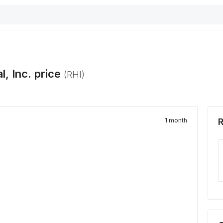
l, Inc.
price
(
RHI
)
1 month
R