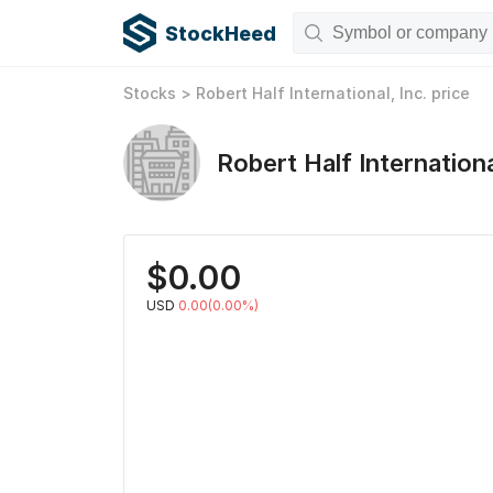
StockHeed
Stocks
>
Robert Half International, Inc.
price
Robert Half Internationa
$
0.00
USD
0.00(0.00%)