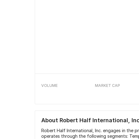
VOLUME
MARKET CAP
About
Robert Half International, Inc
Robert Half International, Inc. engages in the pr
operates through the following segments: Tem