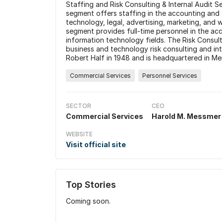
Staffing and Risk Consulting & Internal Audit 
segment offers staffing in the accounting and 
technology, legal, advertising, marketing, and
segment provides full-time personnel in the acc
information technology fields. The Risk Consul
business and technology risk consulting and i
Robert Half in 1948 and is headquartered in Me
Commercial Services
Personnel Services
SECTOR
CEO
Commercial Services
Harold M. Messmer
WEBSITE
Visit official site
Top Stories
Coming soon.