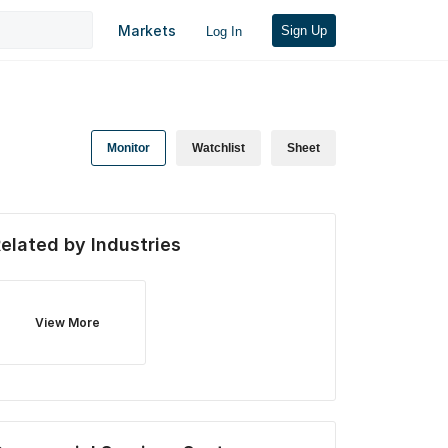
Markets
Sign Up
Log In
Monitor
Watchlist
Sheet
elated by Industries
View More