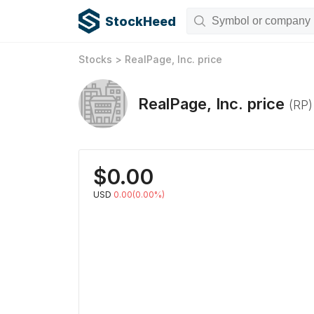
StockHeed
Stocks
>
RealPage, Inc.
price
RealPage, Inc.
price
(
RP
)
$
0.00
USD
0.00(0.00%)