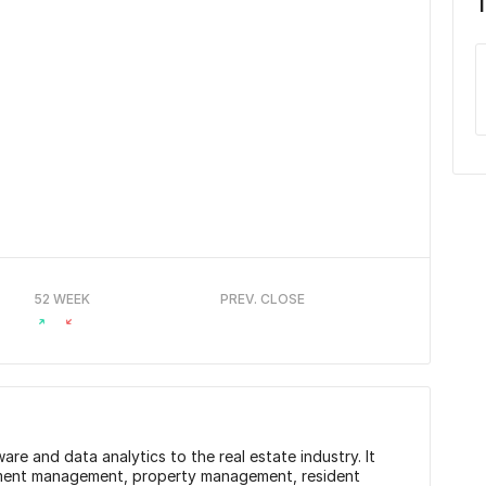
52 WEEK
PREV. CLOSE
re and data analytics to the real estate industry. It
stment management, property management, resident