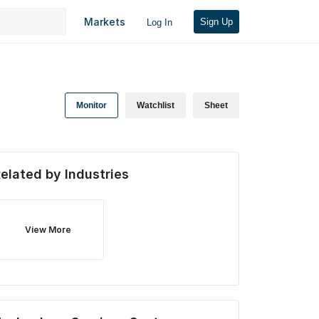
Markets
Sign Up
Log In
Monitor
Watchlist
Sheet
elated by Industries
View More