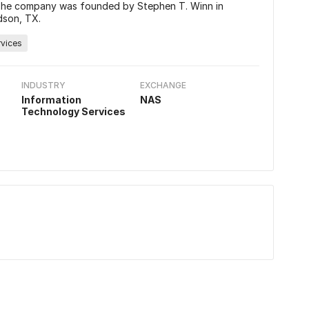
. The company was founded by Stephen T. Winn in
dson, TX.
rvices
INDUSTRY
EXCHANGE
Information
NAS
Technology Services