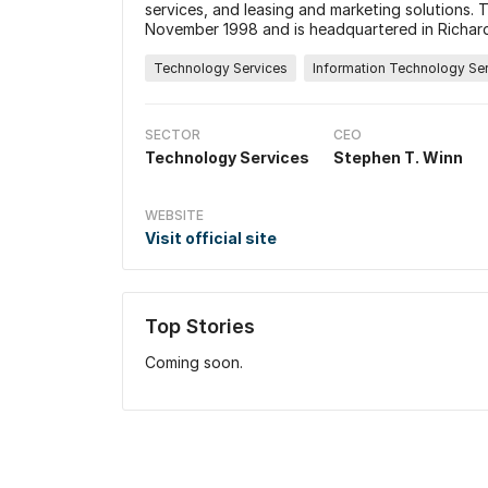
services, and leasing and marketing solutions
November 1998 and is headquartered in Richar
Technology Services
Information Technology Se
SECTOR
CEO
Technology Services
Stephen T. Winn
WEBSITE
Visit official site
Top Stories
Coming soon.