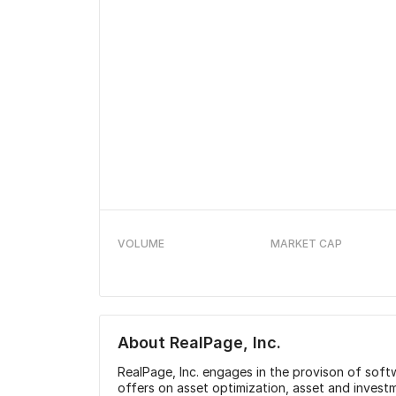
VOLUME
MARKET CAP
About
RealPage, Inc.
RealPage, Inc. engages in the provison of softwa
offers on asset optimization, asset and inve