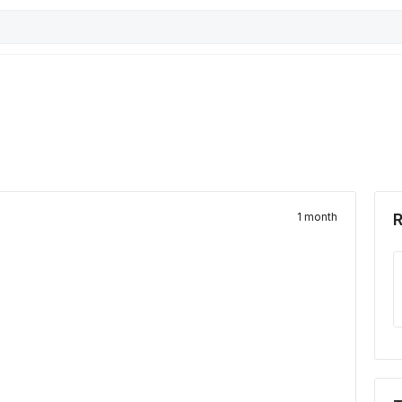
1 month
R