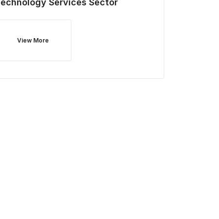
Technology Services
Sector
View More