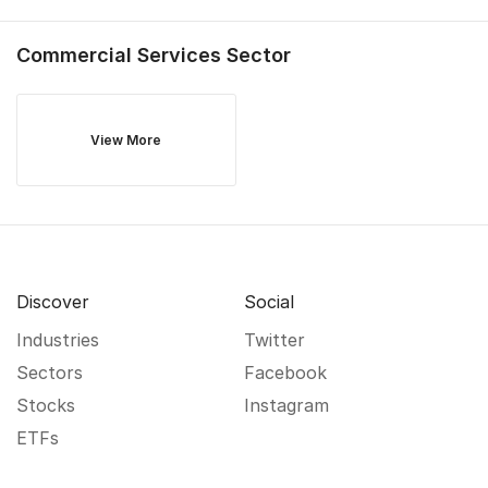
Commercial Services
Sector
View More
Discover
Social
Industries
Twitter
Sectors
Facebook
Stocks
Instagram
ETFs