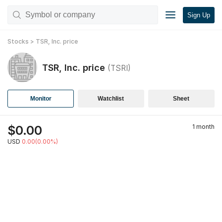
Sign Up
Stocks
>
TSR, Inc.
price
TSR, Inc.
price
(
TSRI
)
Monitor
Watchlist
Sheet
$
0.00
1 month
USD
0.00(0.00%)