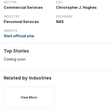
SECTOR
CEO
Commercial Services
Christopher J. Hughes
INDUSTRY
EXCHANGE
Personnel Services
NAS
WEBSITE
Visit official site
Top Stories
Coming soon.
Related by Industries
View More