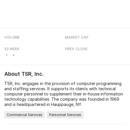
VOLUME
MARKET CAP
52 WEEK
PREV. CLOSE
About
TSR, Inc.
TSR, Inc. engages in the provision of computer programming
and staffing services. It supports its clients with technical
computer personnel to supplement their in-house information
technology capabilities. The company was founded in 1969
and is headquartered in Hauppauge, NY.
Commercial Services
Personnel Services