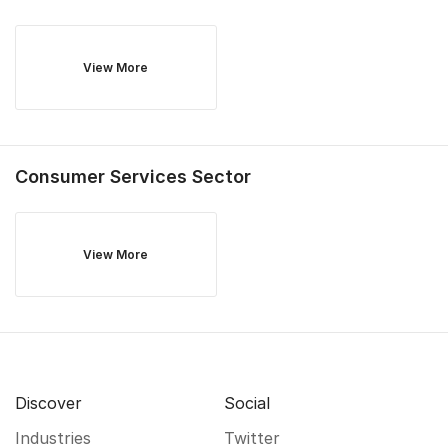
View More
Consumer Services
Sector
View More
Discover
Social
Industries
Twitter