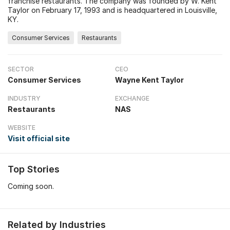
franchise restaurants. The company was founded by W. Kent
Taylor on February 17, 1993 and is headquartered in Louisville,
KY.
Consumer Services
Restaurants
SECTOR
CEO
Consumer Services
Wayne Kent Taylor
INDUSTRY
EXCHANGE
Restaurants
NAS
WEBSITE
Visit official site
Top Stories
Coming soon.
Related by Industries