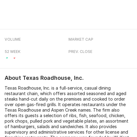
VOLUME
MARKET CAP
52 WEEK
PREV. CLOSE
About
Texas Roadhouse, Inc.
Texas Roadhouse, Inc. is a full-service, casual dining
restaurant chain, which offers assorted seasoned and aged
steaks hand-cut daily on the premises and cooked to order
over open gas-fired grills. It operates restaurants under the
Texas Roadhouse and Aspen Creek names. The firm also
offers its guests a selection of ribs, fish, seafood, chicken,
pork chops, pulled pork and vegetable plates, an assortment
of hamburgers, salads and sandwiches. It also provides
supervisory and administrative services for other license and