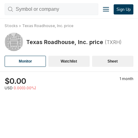
Sign Up
Stocks
>
Texas Roadhouse, Inc.
price
Texas Roadhouse, Inc.
price
(
TXRH
)
Monitor
Watchlist
Sheet
$
0.00
1 month
USD
0.00(0.00%)