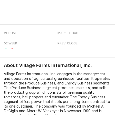
VOLUME
MARKET CAP
52 WEEK
PREV. CLOSE
About
Village Farms International, Inc.
Village Farms International, Inc. engages in the management
and operation of agricultural greenhouse facilities. It operates
through the Produce Business, and Energy Business segments.
The Produce Business segment produces, markets, and sells
the product group which consists of premium quality
tomatoes, bell peppers and cucumber. The Energy Business
segment offers power that it sells per a long-term contract to
its one customer. The company was founded by Michael A.
DeGiglio and Albert W. Vanzeyst in November 1990 and is