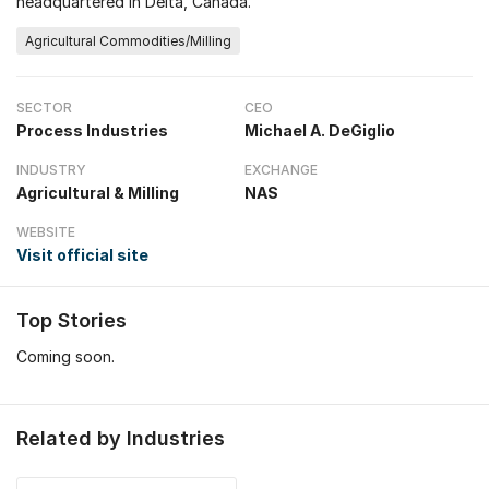
headquartered in Delta, Canada.
Agricultural Commodities/Milling
SECTOR
CEO
Process Industries
Michael A. DeGiglio
INDUSTRY
EXCHANGE
Agricultural & Milling
NAS
WEBSITE
Visit official site
Top Stories
Coming soon.
Related by Industries