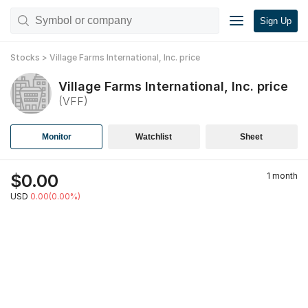
Sign Up
Stocks
>
Village Farms International, Inc.
price
Village Farms International, Inc.
price
(
VFF
)
Monitor
Watchlist
Sheet
$
0.00
1 month
USD
0.00(0.00%)