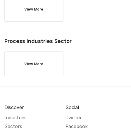
View More
Process Industries
Sector
View More
Discover
Social
Industries
Twitter
Sectors
Facebook