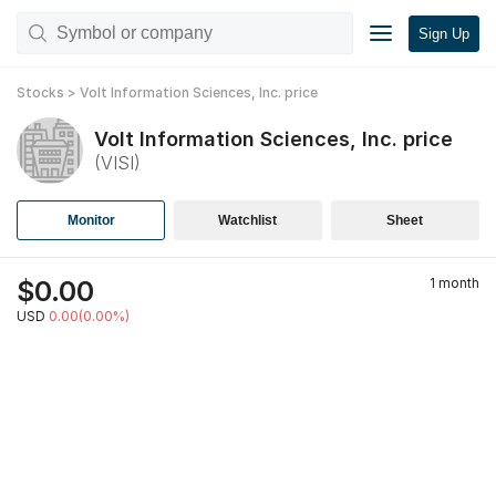
Sign Up
Stocks
>
Volt Information Sciences, Inc.
price
Volt Information Sciences, Inc.
price
(
VISI
)
Monitor
Watchlist
Sheet
$
0.00
1 month
USD
0.00(0.00%)