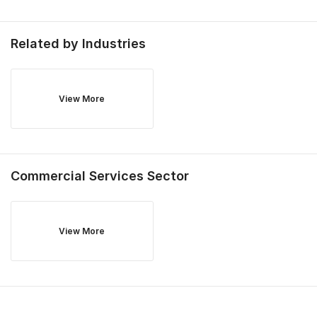
Related by Industries
View More
Commercial Services
Sector
View More