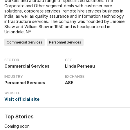
workers and a broad range of specialized solutions. The
Corporate and Other segment deals with customer care
solutions, corporate services, remote hire services business in
India, as well as quality assurance and information technology
infrastructure services. The company was founded by Jerome
Shaw and William Shaw in 1950 and is headquartered in
Uniondale, NY.
Commercial Services
Personnel Services
SECTOR
CEO
Commercial Services
Linda Perneau
INDUSTRY
EXCHANGE
Personnel Services
ASE
WEBSITE
Visit official site
Top Stories
Coming soon.