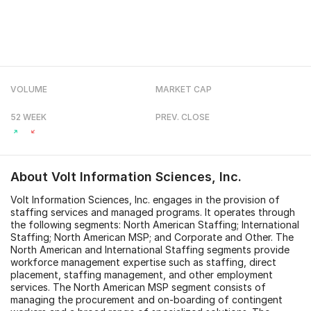
VOLUME
MARKET CAP
52 WEEK
PREV. CLOSE
About
Volt Information Sciences, Inc.
Volt Information Sciences, Inc. engages in the provision of
staffing services and managed programs. It operates through
the following segments: North American Staffing; International
Staffing; North American MSP; and Corporate and Other. The
North American and International Staffing segments provide
workforce management expertise such as staffing, direct
placement, staffing management, and other employment
services. The North American MSP segment consists of
managing the procurement and on-boarding of contingent