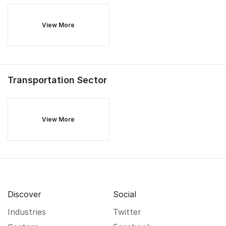
View More
Transportation
Sector
View More
Discover
Social
Industries
Twitter