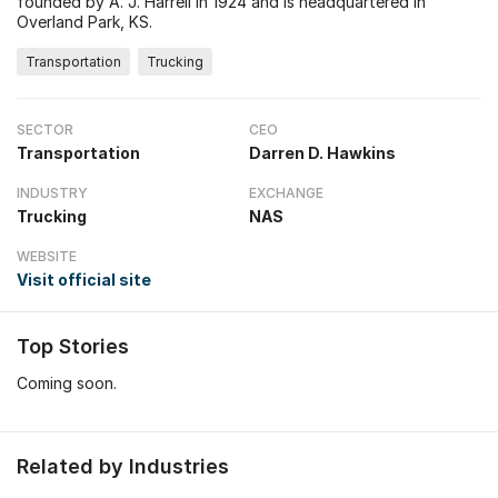
founded by A. J. Harrell in 1924 and is headquartered in
Overland Park, KS.
Transportation
Trucking
SECTOR
CEO
Transportation
Darren D. Hawkins
INDUSTRY
EXCHANGE
Trucking
NAS
WEBSITE
Visit official site
Top Stories
Coming soon.
Related by Industries