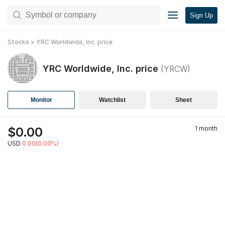
Sign Up
Stocks
>
YRC Worldwide, Inc.
price
YRC Worldwide, Inc.
price
(
YRCW
)
Monitor
Watchlist
Sheet
$
0.00
1 month
USD
0.00(0.00%)