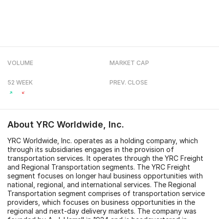
VOLUME
MARKET CAP
52 WEEK
PREV. CLOSE
About
YRC Worldwide, Inc.
YRC Worldwide, Inc. operates as a holding company, which
through its subsidiaries engages in the provision of
transportation services. It operates through the YRC Freight
and Regional Transportation segments. The YRC Freight
segment focuses on longer haul business opportunities with
national, regional, and international services. The Regional
Transportation segment comprises of transportation service
providers, which focuses on business opportunities in the
regional and next-day delivery markets. The company was